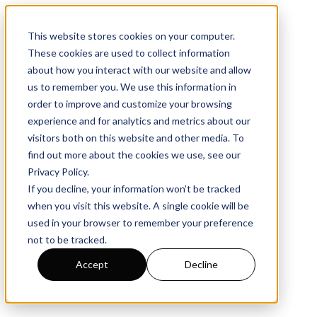
This website stores cookies on your computer.
These cookies are used to collect information
about how you interact with our website and allow
us to remember you. We use this information in
order to improve and customize your browsing
experience and for analytics and metrics about our
visitors both on this website and other media. To
find out more about the cookies we use, see our
Privacy Policy
.
If you decline, your information won’t be tracked
when you visit this website. A single cookie will be
used in your browser to remember your preference
not to be tracked.
Accept
Decline